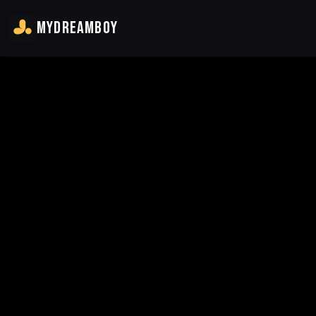
Mydreamboy
Mydreamboy