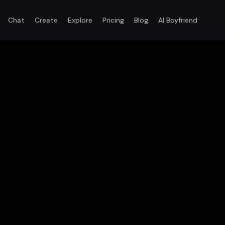
Chat
Create
Explore
Pricing
Blog
AI Boyfriend