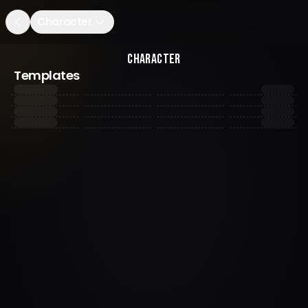
Character
Character
Templates