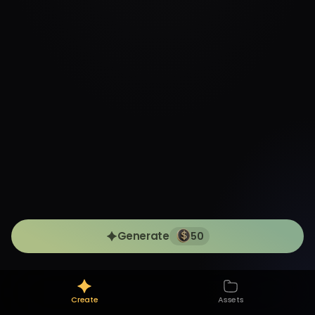
Generate
50
Create
Assets