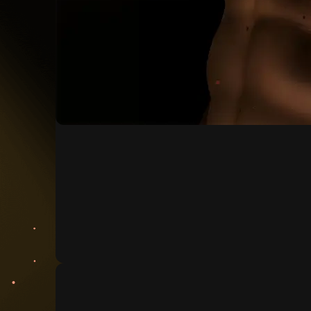
Generate voice
Generate the perfect voice for your model