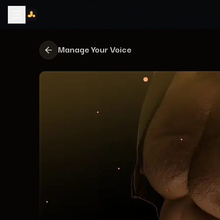
Manage Your Voice