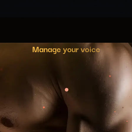
Manage your voice