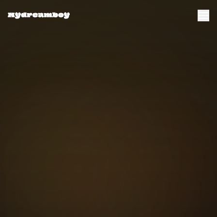
Transform Now