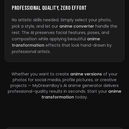
Professional Quality, Zero Effort
No artistic skills needed. Simply select your photo,
pick a style, and let our
anime converter
handle the
rest. The AI preserves facial features, poses, and
composition while applying beautiful
anime
transformation
effects that look hand-drawn by
professional artists.
Whether you want to create
anime versions
of your
photos for social media, profile pictures, or creative
projects — MyDreamBoy's AI anime generator delivers
professional-quality results in seconds. Start your
anime
transformation
today.