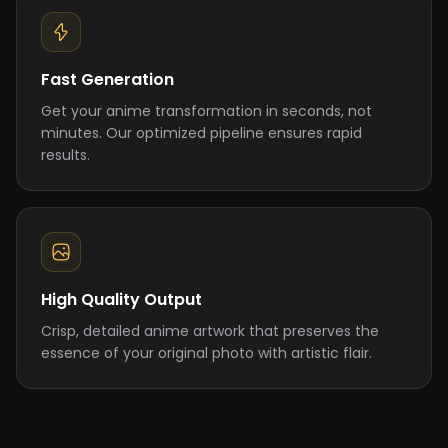
Fast Generation
Get your anime transformation in seconds, not
minutes. Our optimized pipeline ensures rapid
results.
High Quality Output
Crisp, detailed anime artwork that preserves the
essence of your original photo with artistic flair.