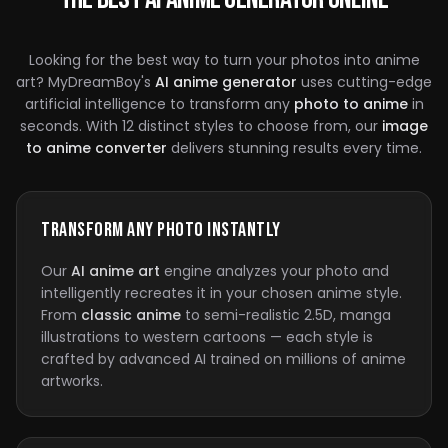
Looking for the best way to turn your photos into anime
art? MyDreamBoy's
AI anime generator
uses cutting-edge
artificial intelligence to transform any
photo to anime
in
seconds. With 12 distinct styles to choose from, our
image
to anime converter
delivers stunning results every time.
Transform Any Photo Instantly
Our
AI anime art
engine analyzes your photo and
intelligently recreates it in your chosen anime style.
From
classic anime
to semi-realistic 2.5D, manga
illustrations to western cartoons — each style is
crafted by advanced AI trained on millions of anime
artworks.