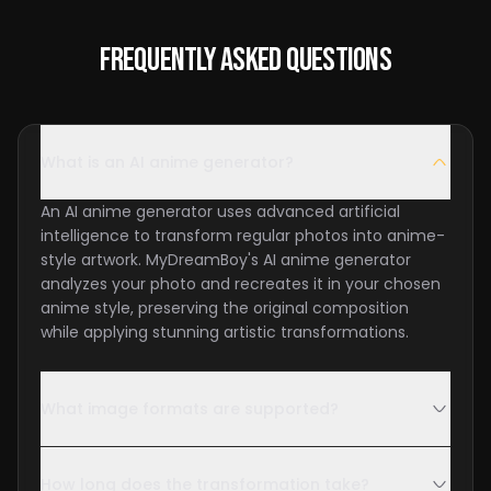
Frequently Asked Questions
What is an AI anime generator?
An AI anime generator uses advanced artificial
intelligence to transform regular photos into anime-
style artwork. MyDreamBoy's AI anime generator
analyzes your photo and recreates it in your chosen
anime style, preserving the original composition
while applying stunning artistic transformations.
What image formats are supported?
How long does the transformation take?