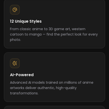
12 Unique Styles
From classic anime to 3D game art, western
cartoon to manga — find the perfect look for every
photo.
AI-Powered
Advanced AI models trained on millions of anime
artworks deliver authentic, high-quality
transformations.