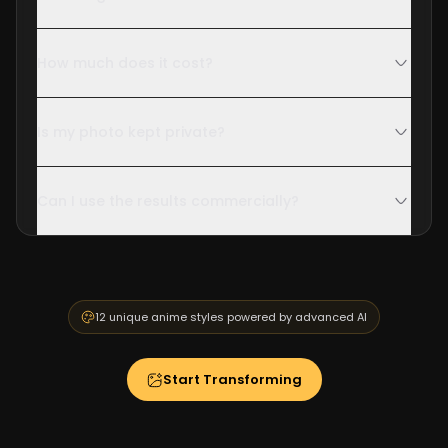
How much does it cost?
Is my photo kept private?
Can I use the results commercially?
12 unique anime styles powered by advanced AI
Start Transforming