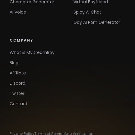
Character Generator
Virtual Boyfriend
AI Voice
Spicy AI Chat
Gay AI Porn Generator
COMPANY
What is MyDreamBoy
Blog
Affiliate
Discord
Twitter
Contact
Privacy Policy
Terms of Service
Age Verification