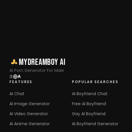
MyDreamBoy AI
AI Porn Generator For Male
A
文
FEATURES
POPULAR SEARCHES
AI Chat
AI Boyfriend Chat
AI Image Generator
Free AI Boyfriend
AI Video Generator
Gay AI Boyfriend
AI Anime Generator
AI Boyfriend Generator